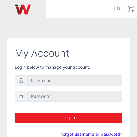
My Account
Login below to manage your account.
Log In
Forgot username or password?