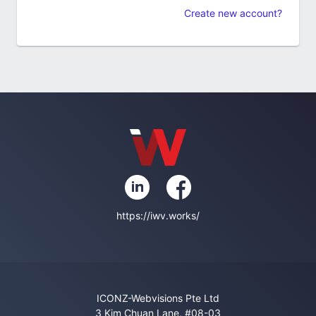
Create new account?
https://iwv.works/
ICONZ-Webvisions Pte Ltd
3 Kim Chuan Lane, #08-03